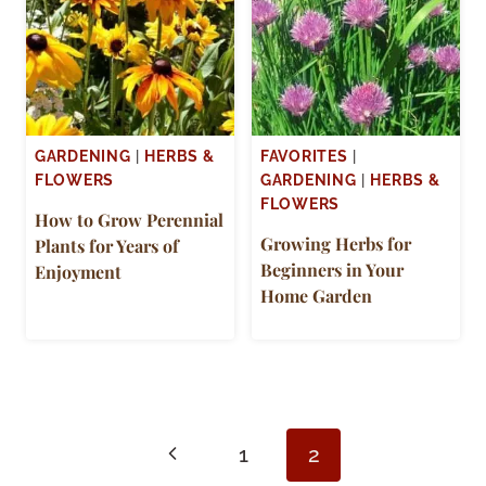
GARDENING
|
HERBS &
FAVORITES
|
FLOWERS
GARDENING
|
HERBS &
FLOWERS
How to Grow Perennial
Growing Herbs for
Plants for Years of
Beginners in Your
Enjoyment
Home Garden
Page
Previous
1
2
navigation