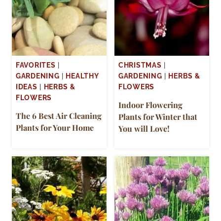
FAVORITES
|
CHRISTMAS
|
GARDENING
|
HEALTHY
GARDENING
|
HERBS &
IDEAS
|
HERBS &
FLOWERS
FLOWERS
Indoor Flowering
The 6 Best Air Cleaning
Plants for Winter that
Plants for Your Home
You will Love!