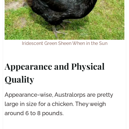
Iridescent Green Sheen When in the Sun
Appearance and Physical
Quality
Appearance-wise, Australorps are pretty
large in size for a chicken. They weigh
around 6 to 8 pounds.