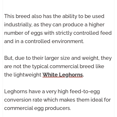
This breed also has the ability to be used
industrially, as they can produce a higher
number of eggs with strictly controlled feed
and in a controlled environment.
But, due to their larger size and weight, they
are not the typical commercial breed like
the lightweight
White Leghorns
.
Leghorns have a very high feed-to-egg
conversion rate which makes them ideal for
commercial egg producers.