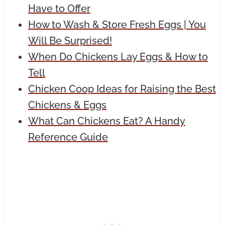
Have to Offer
How to Wash & Store Fresh Eggs | You
Will Be Surprised!
When Do Chickens Lay Eggs & How to
Tell
Chicken Coop Ideas for Raising the Best
Chickens & Eggs
What Can Chickens Eat? A Handy
Reference Guide