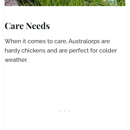
Care Needs
When it comes to care, Australorps are
hardy chickens and are perfect for colder
weather.