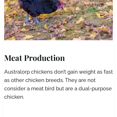
Meat Production
Australorp chickens don’t gain weight as fast
as other chicken breeds. They are not
consider a meat bird but are a dual-purpose
chicken.