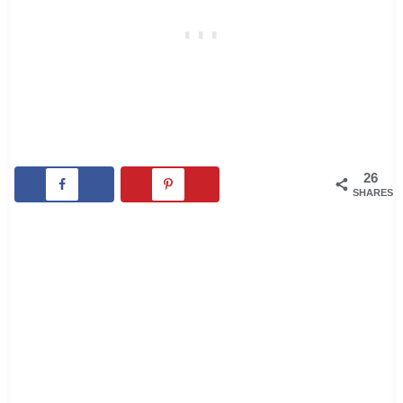
26
SHARES