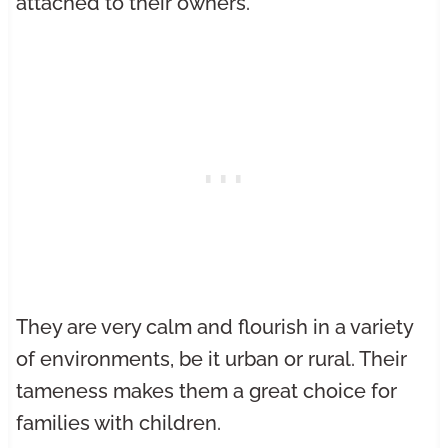
attached to their owners.
They are very calm and flourish in a variety
of environments, be it urban or rural. Their
tameness makes them a great choice for
families with children.