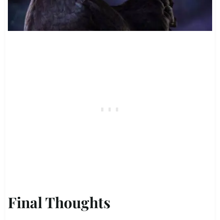
Final Thoughts