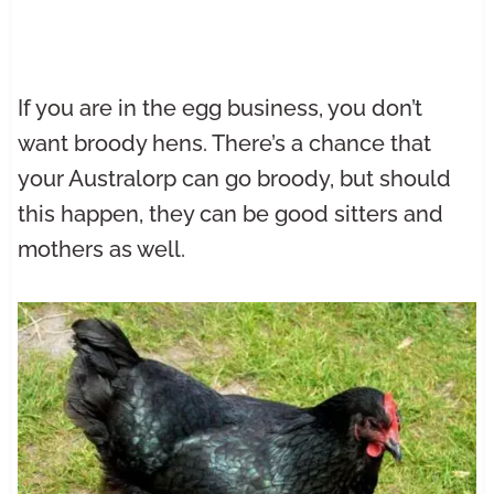
If you are in the egg business, you don’t
want broody hens. There’s a chance that
your Australorp can go broody, but should
this happen, they can be good sitters and
mothers as well.