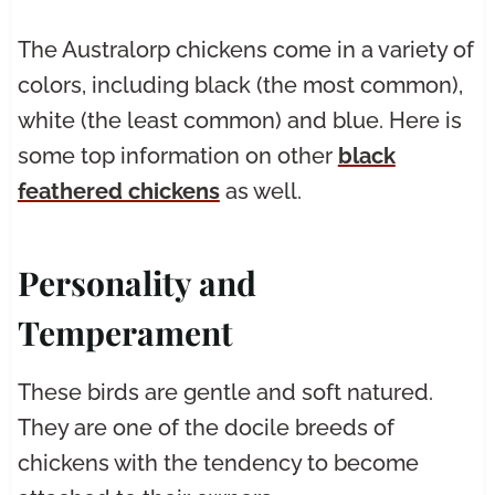
The Australorp chickens come in a variety of
colors, including black (the most common),
white (the least common) and blue. Here is
some top information on other
black
feathered chickens
as well.
Personality and
Temperament
These birds are gentle and soft natured.
They are one of the docile breeds of
chickens with the tendency to become