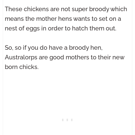
These chickens are not super broody which
means the mother hens wants to set on a
nest of eggs in order to hatch them out.
So, so if you do have a broody hen,
Australorps are good mothers to their new
born chicks.