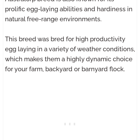
prolific egg-laying abilities and hardiness in
natural free-range environments.
This breed was bred for high productivity
egg laying in a variety of weather conditions,
which makes them a highly dynamic choice
for your farm, backyard or barnyard flock.