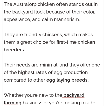
The Australorp chicken often stands out in
the backyard flock because of their color,
appearance, and calm mannerism.
They are friendly chickens, which makes
them a great choice for first-time chicken
breeders.
Their needs are minimal, and they offer one
of the highest rates of egg production
compared to other
egg laying breeds.
Whether you’re new to the
backyard
farming
business or you’re looking to add