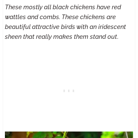
These mostly all black chickens have red
wattles and combs. These chickens are
beautiful attractive birds with an iridescent
sheen that really makes them stand out
.