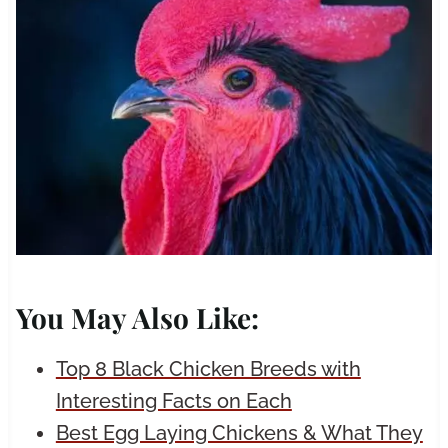
You May Also Like:
Top 8 Black Chicken Breeds with
Interesting Facts on Each
Best Egg Laying Chickens & What They