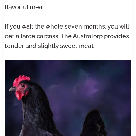
flavorful meat.
If you wait the whole seven months, you will
get a large carcass. The Australorp provides
tender and slightly sweet meat.