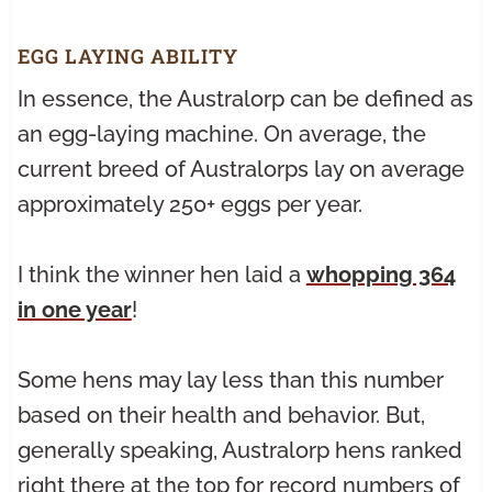
EGG LAYING ABILITY
In essence, the Australorp can be defined as
an egg-laying machine. On average, the
current breed of Australorps lay on average
approximately 250+ eggs per year.
I think the winner hen laid a
whopping 364
in one year
!
Some hens may lay less than this number
based on their health and behavior. But,
generally speaking, Australorp hens ranked
right there at the top for record numbers of