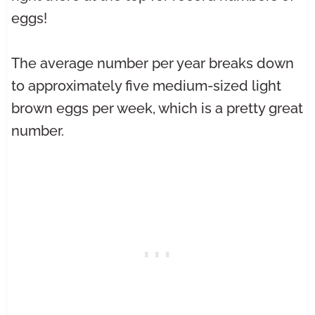
eggs!
The average number per year breaks down
to approximately five medium-sized light
brown eggs per week, which is a pretty great
number.