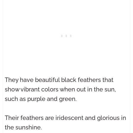
They have beautiful black feathers that
show vibrant colors when out in the sun,
such as purple and green.
Their feathers are iridescent and glorious in
the sunshine.