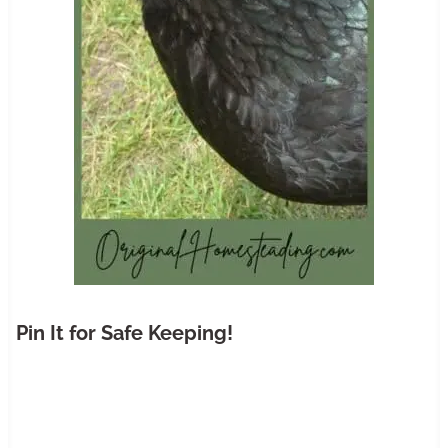
Pin It for Safe Keeping!