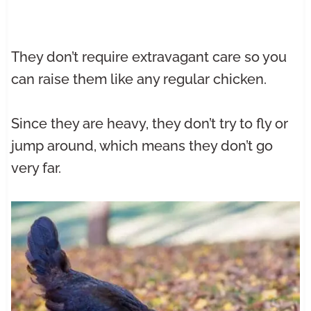
They don’t require extravagant care so you
can raise them like any regular chicken.
Since they are heavy, they don’t try to fly or
jump around, which means they don’t go
very far.