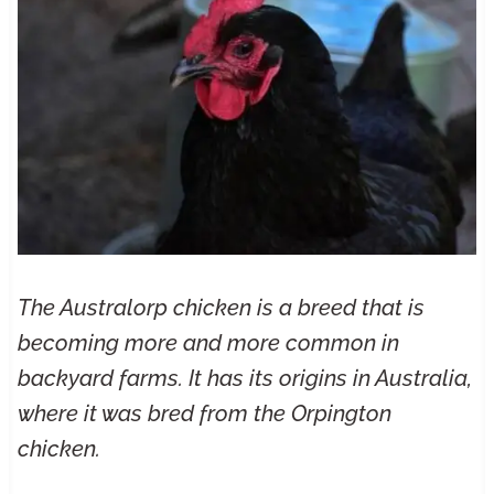
The Australorp chicken is a breed that is
becoming more and more common in
backyard farms. It has its origins in Australia,
where it was bred from the Orpington
chicken.