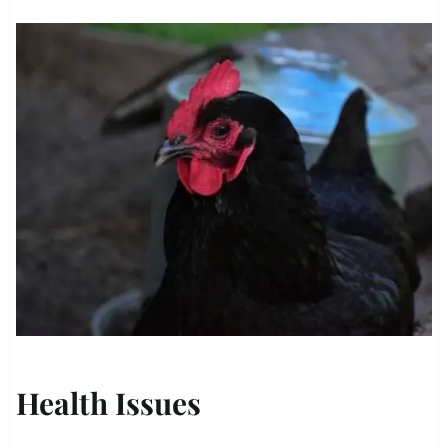
Health Issues