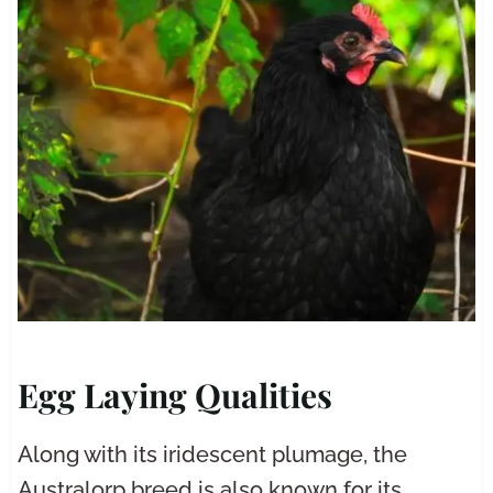
Egg Laying Qualities
Along with its iridescent plumage, the
Australorp breed is also known for its