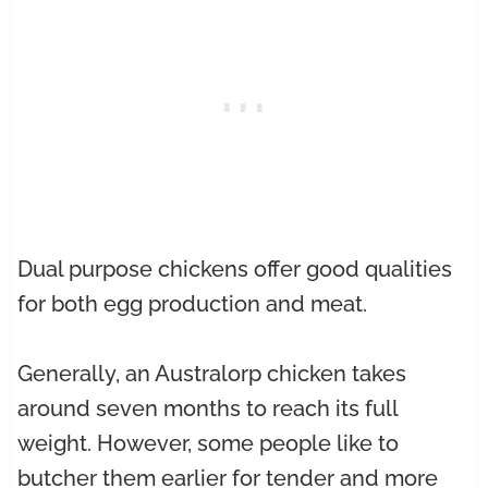
Dual purpose chickens offer good qualities
for both egg production and meat.
Generally, an Australorp chicken takes
around seven months to reach its full
weight. However, some people like to
butcher them earlier for tender and more