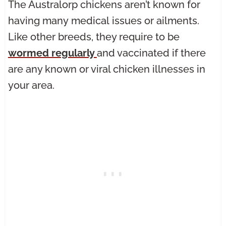
The Australorp chickens aren’t known for
having many medical issues or ailments.
Like other breeds, they require to be
wormed regularly
and vaccinated if there
are any known or viral chicken illnesses in
your area.