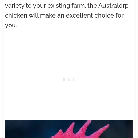
variety to your existing farm, the Australorp
chicken will make an excellent choice for
you.