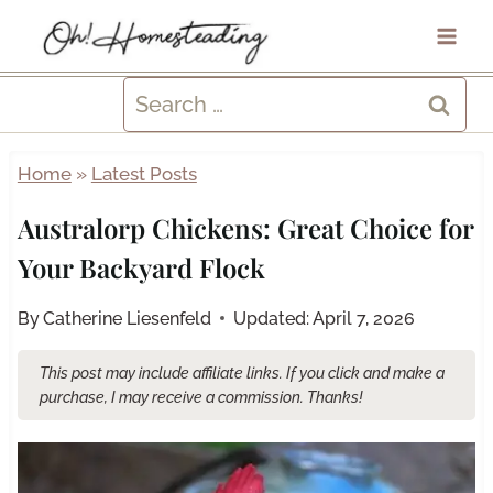
Skip
to
content
Search
for:
Home
»
Latest Posts
Australorp Chickens: Great Choice for
Your Backyard Flock
By
Catherine Liesenfeld
Updated:
April 7, 2026
This post may include affiliate links. If you click and make a
purchase, I may receive a commission. Thanks!