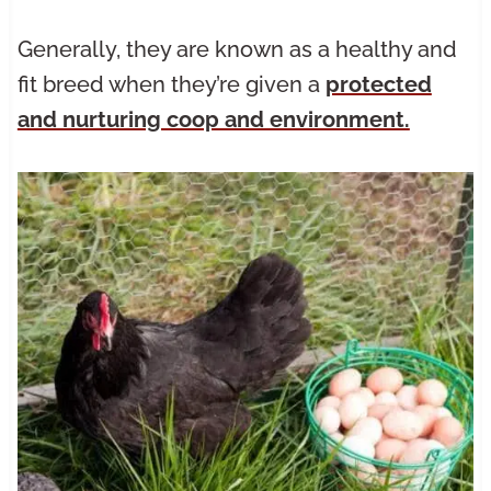
Generally, they are known as a healthy and
fit breed when they’re given a
protected
and nurturing coop and environment.