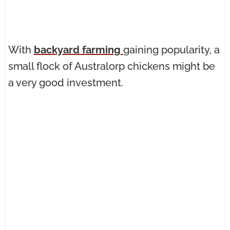
With
backyard farming
gaining popularity, a
small flock of Australorp chickens might be
a very good investment.