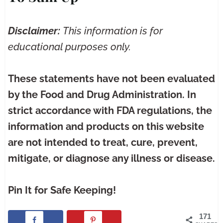
Disclaimer:
This information is for
educational purposes only.
These statements have not been evaluated
by the Food and Drug Administration. In
strict accordance with FDA regulations, the
information and products on this website
are not intended to treat, cure, prevent,
mitigate, or diagnose any illness or disease.
Pin It for Safe Keeping!
171