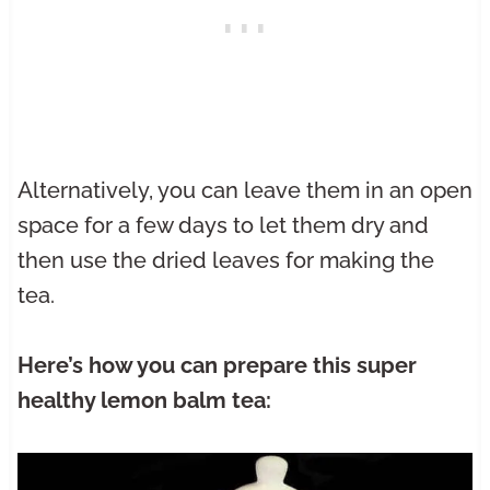
Alternatively, you can leave them in an open
space for a few days to let them dry and
then use the dried leaves for making the
tea.
Here’s how you can prepare this super
healthy lemon balm tea: