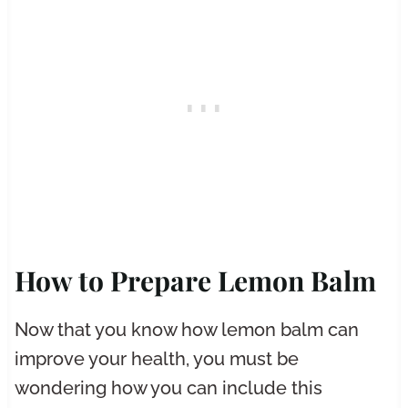
How to Prepare Lemon Balm
Now that you know how lemon balm can
improve your health, you must be
wondering how you can include this