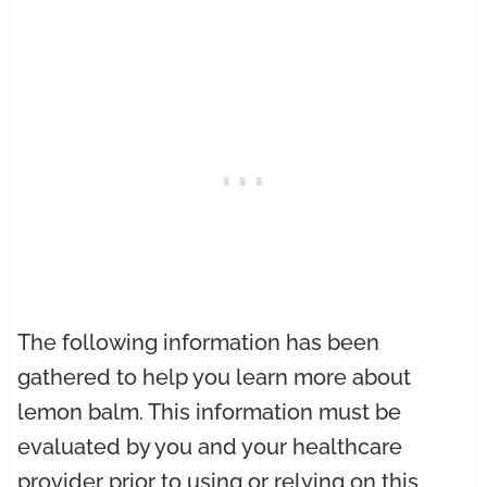
The following information has been
gathered to help you learn more about
lemon balm. This information must be
evaluated by you and your healthcare
provider prior to using or relying on this