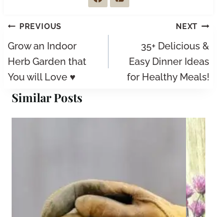
Post
PREVIOUS
NEXT
navigation
Grow an Indoor
35+ Delicious &
Herb Garden that
Easy Dinner Ideas
You will Love ♥
for Healthy Meals!
Similar Posts