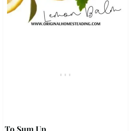
To Sum Up