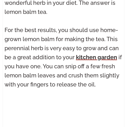
wonderful herb in your diet. The answer is
lemon balm tea.
For the best results, you should use home-
grown lemon balm for making the tea. This
perennial herb is very easy to grow and can
be a great addition to your
kitchen garden
if
you have one. You can snip off a few fresh
lemon balm leaves and crush them slightly
with your fingers to release the oil.