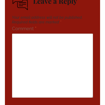
Leave a Reply
Your email address will not be published.
Required fields are marked
*
Comment
*