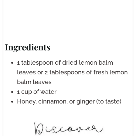
Ingredients
1 tablespoon of dried lemon balm
leaves or 2 tablespoons of fresh lemon
balm leaves
1 cup of water
Honey, cinnamon, or ginger (to taste)