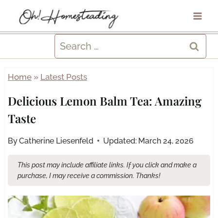
Skip
to
content
Search
for:
Home
»
Latest Posts
Delicious Lemon Balm Tea: Amazing
Taste
By
Catherine Liesenfeld
Updated:
March 24, 2026
This post may include affiliate links. If you click and make a
purchase, I may receive a commission. Thanks!