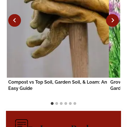
to
Compost vs Top Soil, Garden Soil, & Loam: An
Growing
Easy Guide
Garden