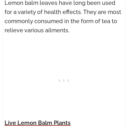
Lemon balm leaves have long been used
for a variety of health effects. They are most
commonly consumed in the form of tea to
relieve various ailments.
Live Lemon Balm Plants