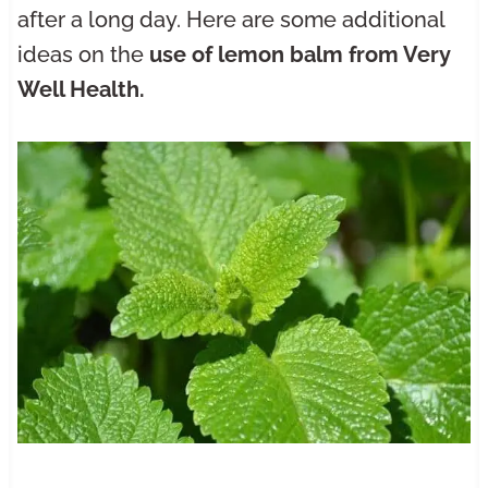
after a long day. Here are some additional
ideas on the
use of lemon balm from Very
Well Health.