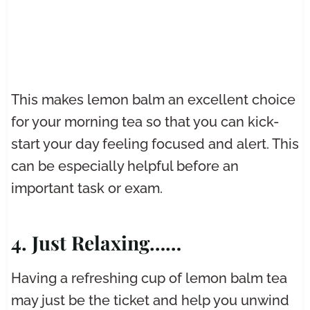
This makes lemon balm an excellent choice
for your morning tea so that you can kick-
start your day feeling focused and alert. This
can be especially helpful before an
important task or exam.
4. Just Relaxing……
Having a refreshing cup of lemon balm tea
may just be the ticket and help you unwind