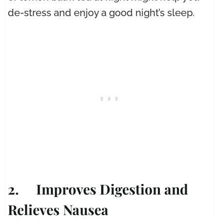
de-stress and enjoy a good night’s sleep.
2. Improves Digestion and
Relieves Nausea