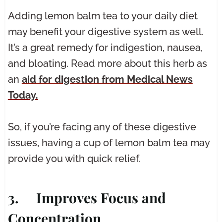
Adding lemon balm tea to your daily diet
may benefit your digestive system as well.
It’s a great remedy for indigestion, nausea,
and bloating. Read more about this herb as
an
aid for digestion from Medical News
Today.
So, if you’re facing any of these digestive
issues, having a cup of lemon balm tea may
provide you with quick relief.
3. Improves Focus and
Concentration