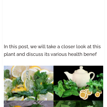
In this post, we will take a closer look at this
plant and discuss its various health benef