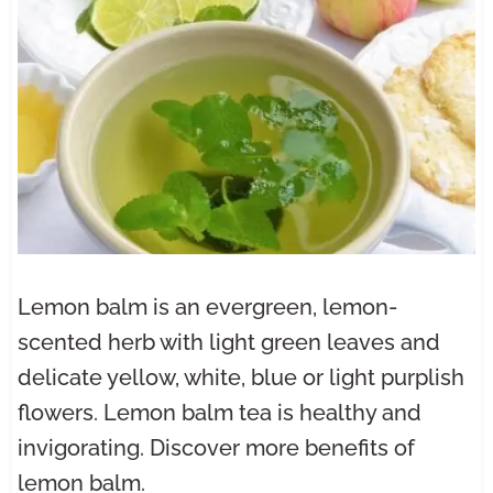
Lemon balm is an evergreen, lemon-
scented herb with light green leaves and
delicate yellow, white, blue or light purplish
flowers. Lemon balm tea is healthy and
invigorating. Discover more benefits of
lemon balm.