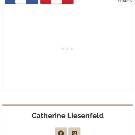
SHARES
Catherine Liesenfeld