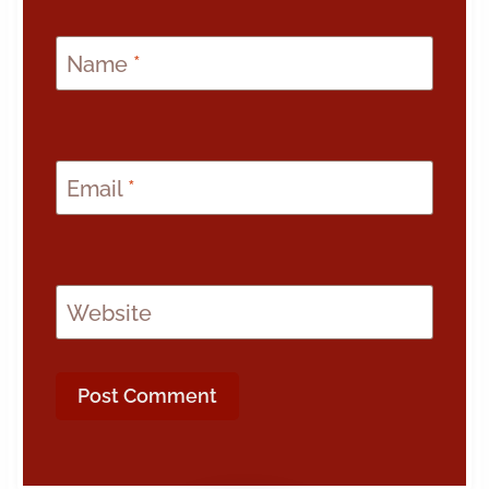
Name
*
Email
*
Website