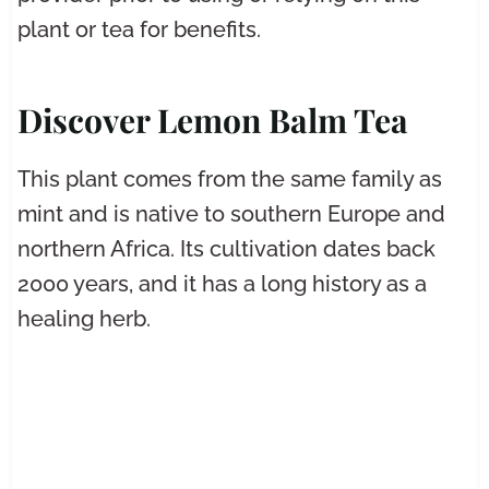
plant or tea for benefits.
Discover Lemon Balm Tea
This plant comes from the same family as
mint and is native to southern Europe and
northern Africa. Its cultivation dates back
2000 years, and it has a long history as a
healing herb.