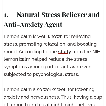
1. Natural Stress Reliever and
Anti-Anxiety Agent
Lemon balm is well known for relieving
stress, promoting relaxation, and boosting
mood. According to one
study
from the NIH,
lemon balm helped reduce the stress
symptoms among participants who were
subjected to psychological stress.
Lemon balm also works well for lowering
anxiety and nervousness. Thus, having a cup
of lemon balm tea at night might help you