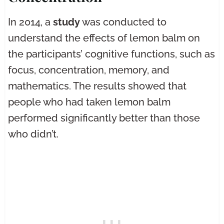
In 2014, a
study
was conducted to
understand the effects of lemon balm on
the participants’ cognitive functions, such as
focus, concentration, memory, and
mathematics. The results showed that
people who had taken lemon balm
performed significantly better than those
who didn’t.