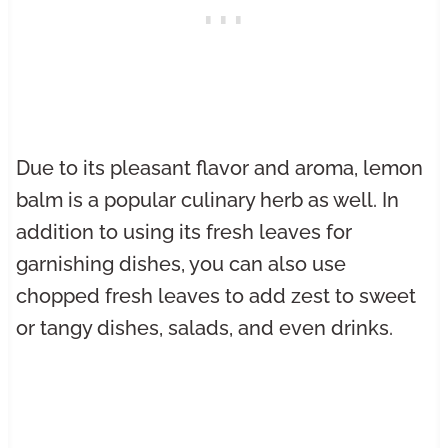
Due to its pleasant flavor and aroma, lemon
balm is a popular culinary herb as well. In
addition to using its fresh leaves for
garnishing dishes, you can also use
chopped fresh leaves to add zest to sweet
or tangy dishes, salads, and even drinks.