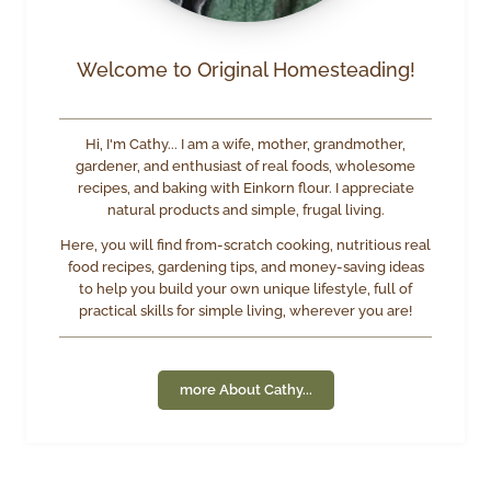
Welcome to Original Homesteading!
Hi, I'm Cathy... I am a wife, mother, grandmother,
gardener, and enthusiast of real foods, wholesome
recipes, and baking with Einkorn flour. I appreciate
natural products and simple, frugal living.
Here, you will find from-scratch cooking, nutritious real
food recipes, gardening tips, and money-saving ideas
to help you build your own unique lifestyle, full of
practical skills for simple living, wherever you are!
more About Cathy...