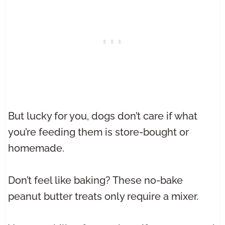
But lucky for you, dogs don’t care if what
you’re feeding them is store-bought or
homemade.
Don’t feel like baking? These no-bake
peanut butter treats only require a mixer.