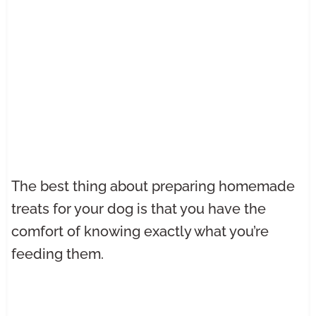
The best thing about preparing homemade
treats for your dog is that you have the
comfort of knowing exactly what you’re
feeding them.