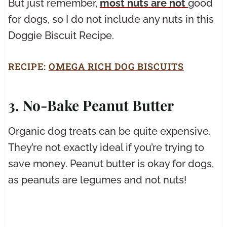
But just remember,
most nuts are not
good
for dogs, so I do not include any nuts in this
Doggie Biscuit Recipe.
RECIPE:
OMEGA RICH DOG BISCUITS
3. No-Bake Peanut Butter
Organic dog treats can be quite expensive.
They’re not exactly ideal if you’re trying to
save money. Peanut butter is okay for dogs,
as peanuts are legumes and not nuts!