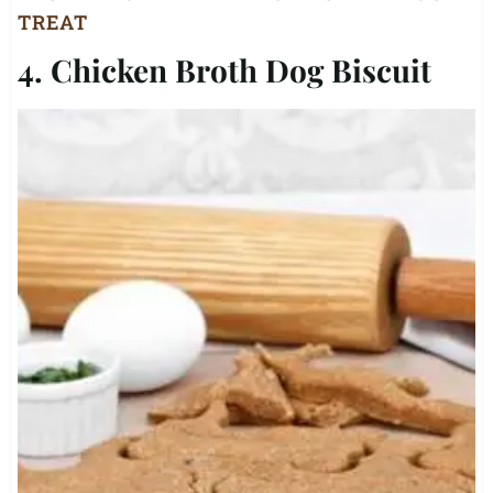
TREAT
4. Chicken Broth Dog Biscuit