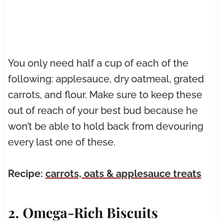
You only need half a cup of each of the
following: applesauce, dry oatmeal, grated
carrots, and flour. Make sure to keep these
out of reach of your best bud because he
won’t be able to hold back from devouring
every last one of these.
Recipe:
carrots, oats & applesauce treats
2. Omega-Rich Biscuits