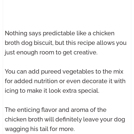
Nothing says predictable like a chicken
broth dog biscuit, but this recipe allows you
just enough room to get creative.
You can add pureed vegetables to the mix
for added nutrition or even decorate it with
icing to make it look extra special.
The enticing flavor and aroma of the
chicken broth will definitely leave your dog
wagging his tail for more.