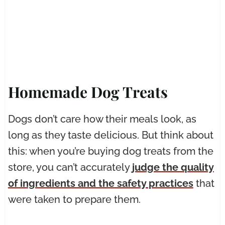
Homemade Dog Treats
Dogs don’t care how their meals look, as
long as they taste delicious. But think about
this: when you’re buying dog treats from the
store, you can’t accurately
judge the quality
of ingredients and the safety practices
that
were taken to prepare them.