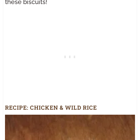
these biscuits!
RECIPE:
CHICKEN & WILD RICE