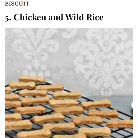
BISCUIT
5. Chicken and Wild Rice