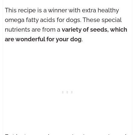
This recipe is a winner with extra healthy
omega fatty acids for dogs. These special
nutrients are from a
variety of seeds, which
are wonderful for your dog
.