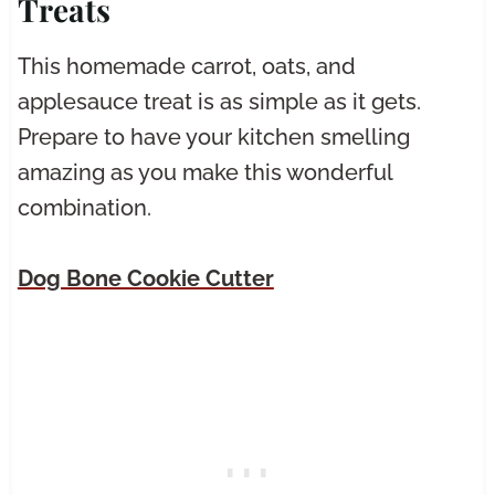
Treats
This homemade carrot, oats, and
applesauce treat is as simple as it gets.
Prepare to have your kitchen smelling
amazing as you make this wonderful
combination.
Dog Bone Cookie Cutter