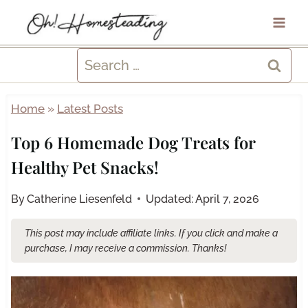
Skip
to
content
Search
for:
Home
»
Latest Posts
Top 6 Homemade Dog Treats for
Healthy Pet Snacks!
By
Catherine Liesenfeld
Updated:
April 7, 2026
This post may include affiliate links. If you click and make a
purchase, I may receive a commission. Thanks!