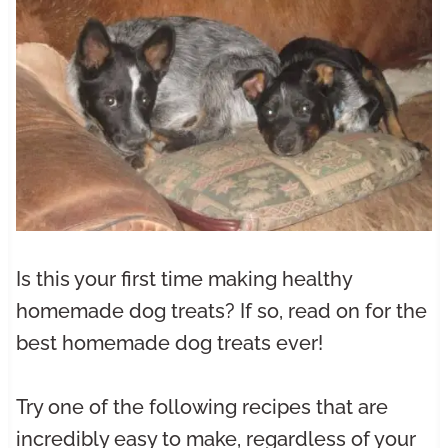
Is this your first time making healthy
homemade dog treats? If so, read on for the
best homemade dog treats ever!
Try one of the following recipes that are
incredibly easy to make, regardless of your