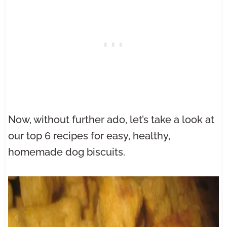
Now, without further ado, let’s take a look at
our top 6 recipes for easy, healthy,
homemade dog biscuits.