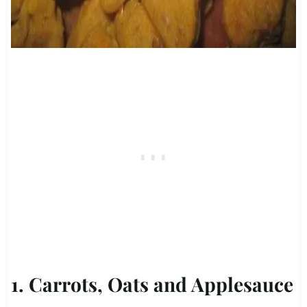
1. Carrots, Oats and Applesauce