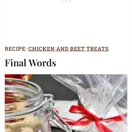
RECIPE:
CHICKEN AND BEET TREATS
Final Words