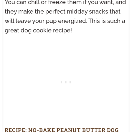
You can chill or freeze them if you want, and
they make the perfect midday snacks that
will leave your pup energized. This is such a
great dog cookie recipe!
RECIPE:
NO-BAKE PEANUT BUTTER DOG