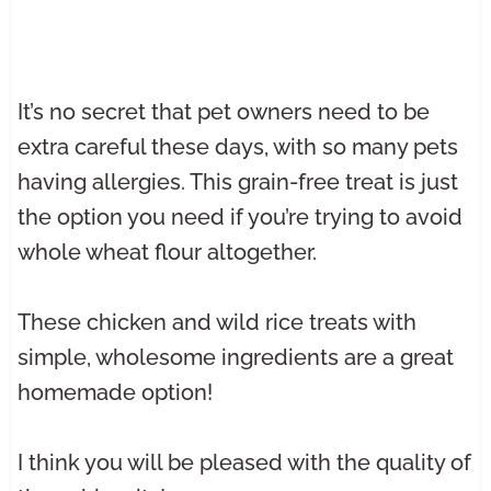
It’s no secret that pet owners need to be
extra careful these days, with so many pets
having allergies. This grain-free treat is just
the option you need if you’re trying to avoid
whole wheat flour altogether.
These chicken and wild rice treats with
simple, wholesome ingredients are a great
homemade option!
I think you will be pleased with the quality of