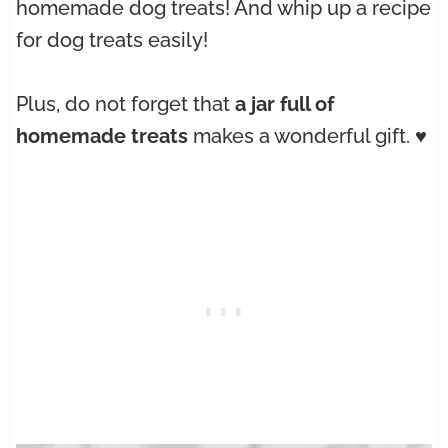
homemade dog treats! And whip up a recipe
for dog treats easily!
Plus, do not forget that
a jar full of
homemade treats
makes a wonderful gift. ♥