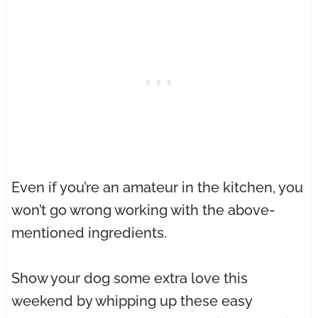
Even if you’re an amateur in the kitchen, you
won’t go wrong working with the above-
mentioned ingredients.
Show your dog some extra love this
weekend by whipping up these easy