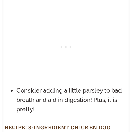
Consider adding a little parsley to bad
breath and aid in digestion! Plus, it is
pretty!
RECIPE:
3-INGREDIENT CHICKEN DOG