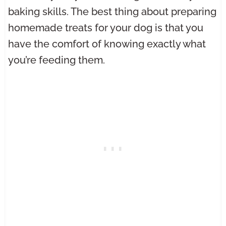
baking skills. The best thing about preparing
homemade treats for your dog is that you
have the comfort of knowing exactly what
you’re feeding them.