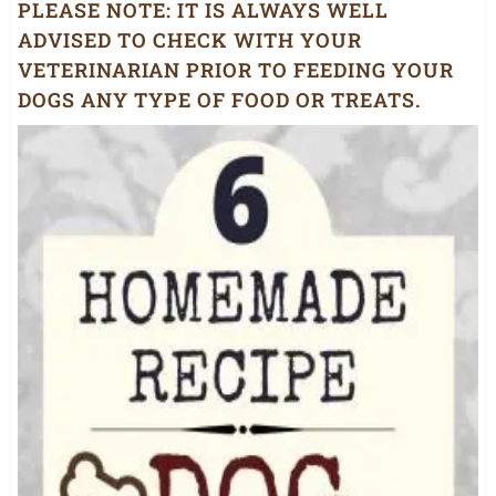
PLEASE NOTE:
IT IS ALWAYS WELL
ADVISED TO CHECK WITH YOUR
VETERINARIAN PRIOR TO FEEDING YOUR
DOGS ANY TYPE OF FOOD OR TREATS.