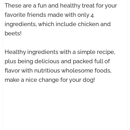
These are a fun and healthy treat for your
favorite friends made with only 4
ingredients, which include chicken and
beets!
Healthy ingredients with a simple recipe,
plus being delicious and packed full of
flavor with nutritious wholesome foods,
make a nice change for your dog!