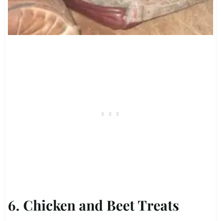
6. Chicken and Beet Treats