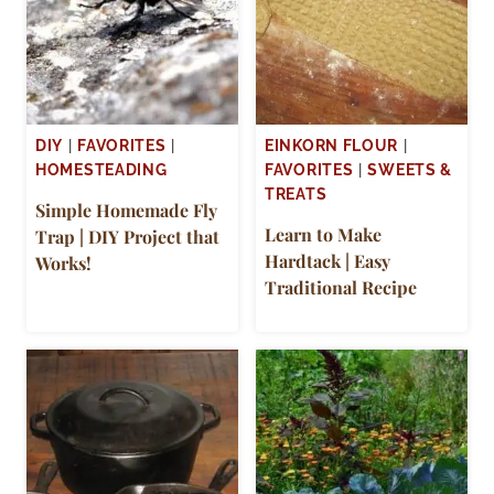
DIY
|
FAVORITES
|
EINKORN FLOUR
|
HOMESTEADING
FAVORITES
|
SWEETS &
TREATS
Simple Homemade Fly
Learn to Make
Trap | DIY Project that
Hardtack | Easy
Works!
Traditional Recipe