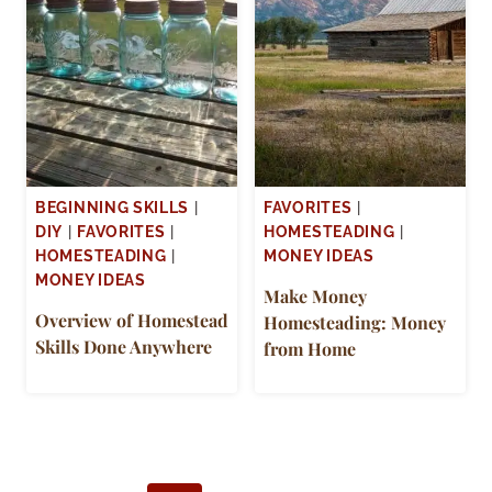
BEGINNING SKILLS
|
FAVORITES
|
DIY
|
FAVORITES
|
HOMESTEADING
|
HOMESTEADING
|
MONEY IDEAS
MONEY IDEAS
Make Money
Overview of Homestead
Homesteading: Money
Skills Done Anywhere
from Home
Page