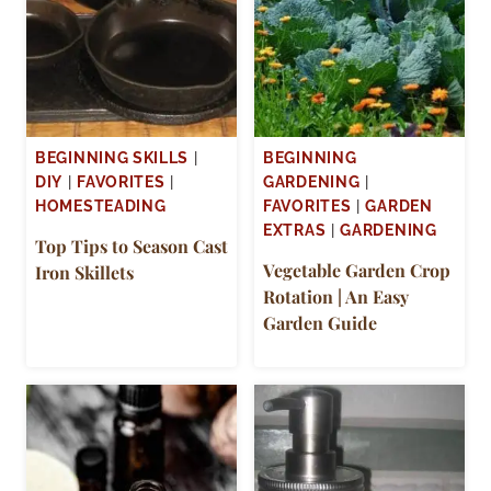
BEGINNING SKILLS
|
BEGINNING
DIY
|
FAVORITES
|
GARDENING
|
HOMESTEADING
FAVORITES
|
GARDEN
EXTRAS
|
GARDENING
Top Tips to Season Cast
Vegetable Garden Crop
Iron Skillets
Rotation | An Easy
Garden Guide