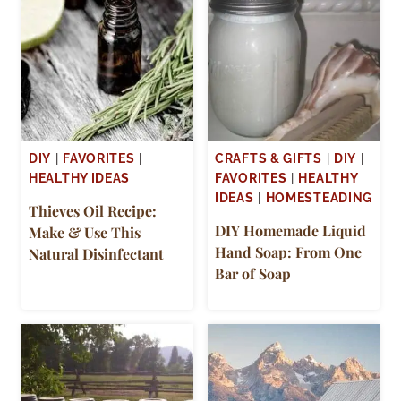
DIY
|
FAVORITES
|
CRAFTS & GIFTS
|
DIY
|
HEALTHY IDEAS
FAVORITES
|
HEALTHY
IDEAS
|
HOMESTEADING
Thieves Oil Recipe:
DIY Homemade Liquid
Make & Use This
Hand Soap: From One
Natural Disinfectant
Bar of Soap