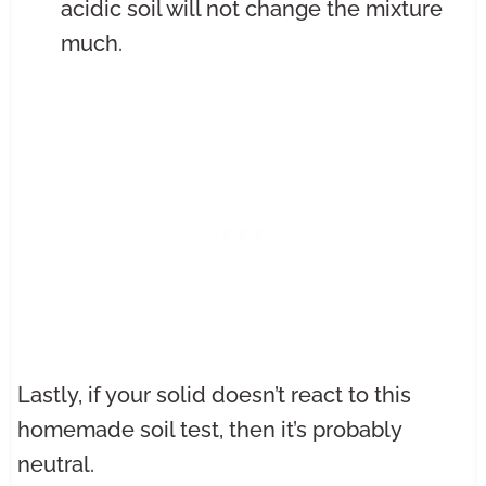
acidic soil will not change the mixture
much.
Lastly, if your solid doesn’t react to this
homemade soil test, then it’s probably
neutral.