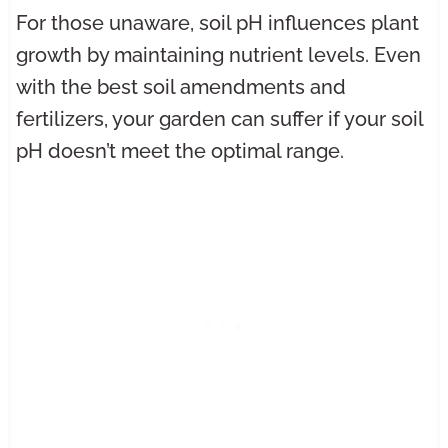
For those unaware, soil pH influences plant
growth by maintaining nutrient levels. Even
with the best soil amendments and
fertilizers, your garden can suffer if your soil
pH doesn’t meet the optimal range.