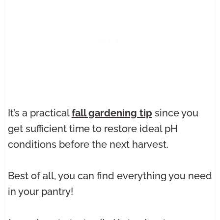
It’s a practical
fall gardening tip
since you
get sufficient time to restore ideal pH
conditions before the next harvest.
Best of all, you can find everything you need
in your pantry!