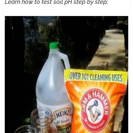
Learn
how to test soil pH
step by step: