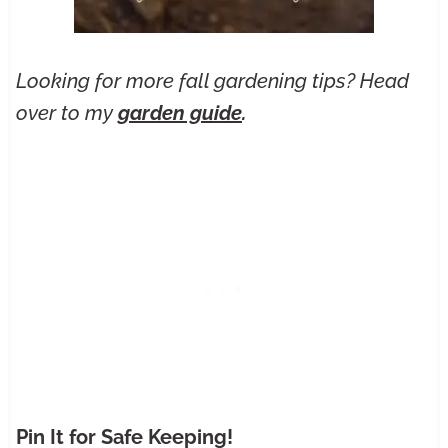
Looking for more fall gardening tips? Head
over to my
garden guide
.
Pin It for Safe Keeping!