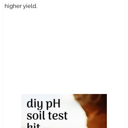
higher yield.