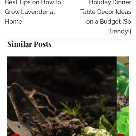
navigation
Best Tips on How to
Holiday Dinner
Grow Lavender at
Table Décor Ideas
Home
on a Budget {So
Trendy!}
Similar Posts