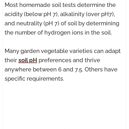
Most homemade soil tests determine the
acidity (below pH 7), alkalinity (over pH7),
and neutrality (pH 7) of soil by determining
the number of hydrogen ions in the soil.
Many garden vegetable varieties can adapt
their
soil pH
preferences and thrive
anywhere between 6 and 7.5. Others have
specific requirements.