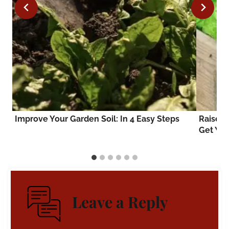
Improve Your Garden Soil: In 4 Easy Steps
Raised 
Get You
Leave a Reply