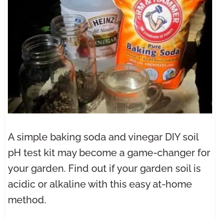
A simple baking soda and vinegar DIY soil
pH test kit may become a game-changer for
your garden. Find out if your garden soil is
acidic or alkaline with this easy at-home
method.