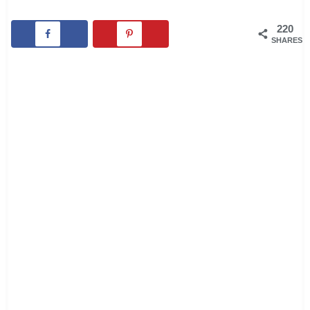
220
SHARES