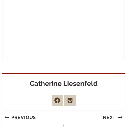
Catherine Liesenfeld
Post
PREVIOUS
NEXT