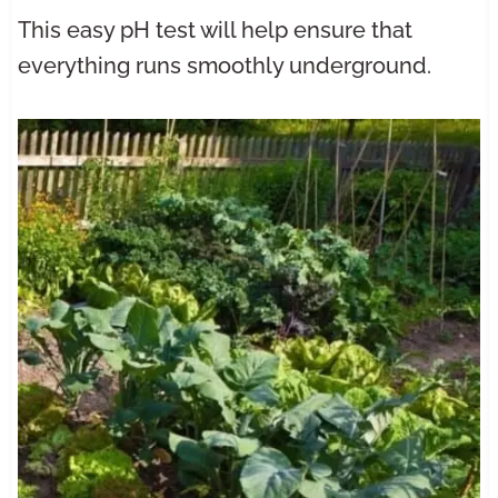
This easy pH test will help ensure that
everything runs smoothly underground.