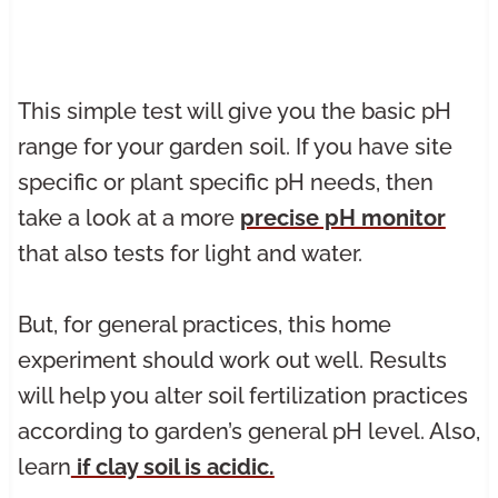
This simple test will give you the basic pH
range for your garden soil. If you have site
specific or plant specific pH needs, then
take a look at a more
precise pH monitor
that also tests for light and water.
But, for general practices, this home
experiment should work out well. Results
will help you alter soil fertilization practices
according to garden’s general pH level. Also,
learn
if clay soil is acidic.