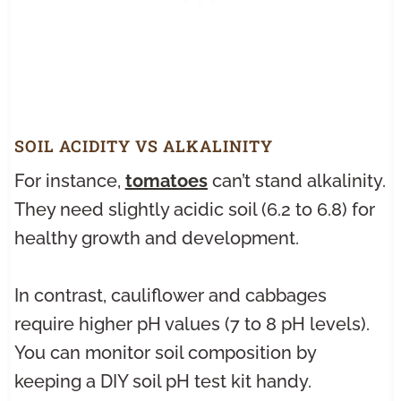
SOIL ACIDITY VS ALKALINITY
For instance,
tomatoes
can’t stand alkalinity.
They need slightly acidic soil (6.2 to 6.8) for
healthy growth and development.
In contrast, cauliflower and cabbages
require higher pH values (7 to 8 pH levels).
You can monitor soil composition by
keeping a DIY soil pH test kit handy.