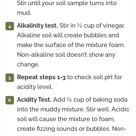
Stir until your soil sample turns into
mud.
Alkalinity test.
Stir in ½ cup of vinegar.
Alkaline soil will create bubbles and
make the surface of the mixture foam.
Non-alkaline soil doesn’t show any
change.
Repeat steps 1-3
to check soil pH for
acidity level.
Acidity Test.
Add ½ cup of baking soda
into the muddy mixture. Stir well. Acidic
soil will cause the mixture to foam,
create fizzing sounds or bubbles. Non-