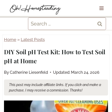
Skip
to
content
Search
for:
Home
»
Latest Posts
DIY Soil pH Test Kit: How to Test Soil
pH at Home
By
Catherine Liesenfeld
Updated:
March 24, 2026
This post may include affiliate links. If you click and make a
purchase, I may receive a commission. Thanks!