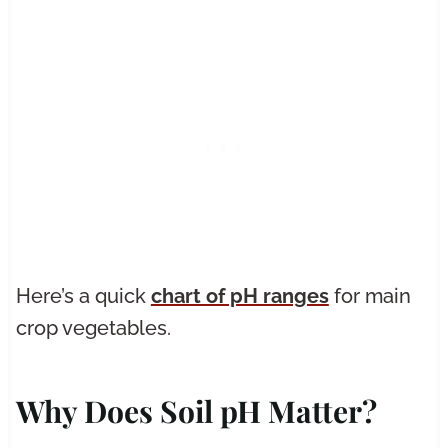
Here’s a quick
chart of pH ranges
for main
crop vegetables.
Why Does Soil pH Matter?