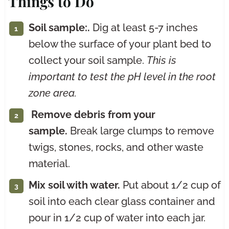
Things to Do
Soil sample:.
Dig at least 5-7 inches
below the surface of your plant bed to
collect your soil sample.
This is
important to test the pH level in the root
zone area.
Remove debris from your
sample.
Break large clumps to remove
twigs, stones, rocks, and other waste
material.
Mix soil with water.
Put about 1/2 cup of
soil into each clear glass container and
pour in 1/2 cup of water into each jar.