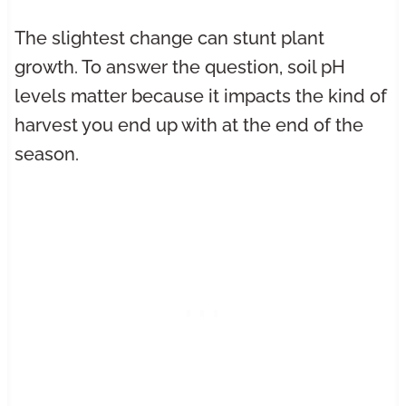
The slightest change can stunt plant
growth. To answer the question, soil pH
levels matter because it impacts the kind of
harvest you end up with at the end of the
season.