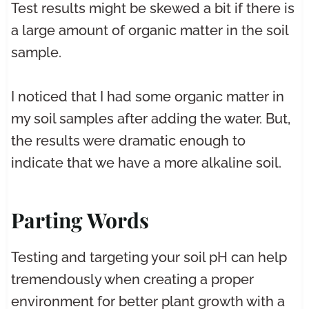
Test results might be skewed a bit if there is
a large amount of organic matter in the soil
sample.
I noticed that I had some organic matter in
my soil samples after adding the water. But,
the results were dramatic enough to
indicate that we have a more alkaline soil.
Parting Words
Testing and targeting your soil pH can help
tremendously when creating a proper
environment for better plant growth with a