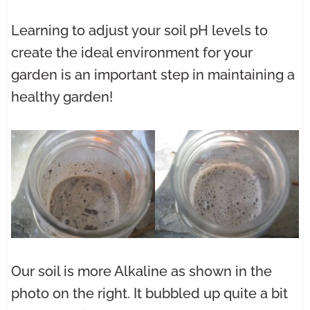
Learning to adjust your soil pH levels to
create the ideal environment for your
garden is an important step in maintaining a
healthy garden!
Our soil is more Alkaline as shown in the
photo on the right. It bubbled up quite a bit