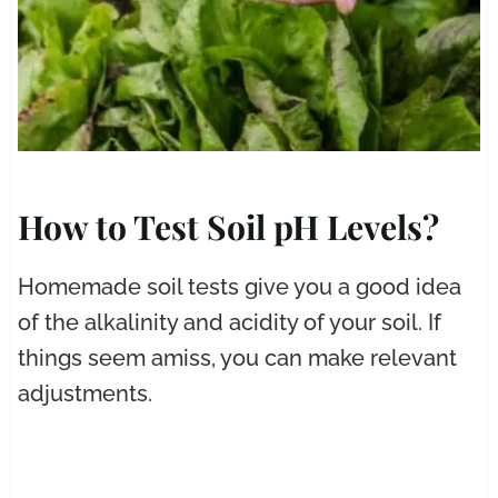
How to Test Soil pH Levels?
Homemade soil tests give you a good idea
of the alkalinity and acidity of your soil. If
things seem amiss, you can make relevant
adjustments.