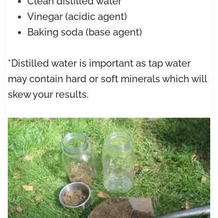
Clean distilled water*
Vinegar (acidic agent)
Baking soda (base agent)
*Distilled water is important as tap water
may contain hard or soft minerals which will
skew your results.