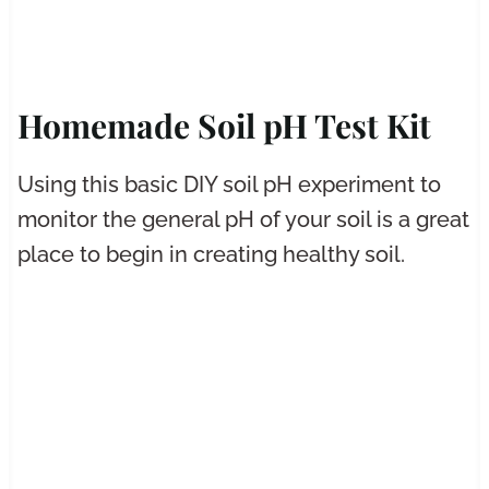
Homemade Soil pH Test Kit
Using this basic DIY soil pH experiment to
monitor the general pH of your soil is a great
place to begin in creating healthy soil.