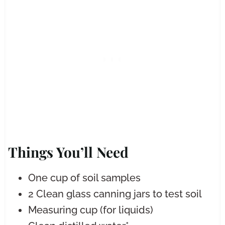
Things You’ll Need
One cup of soil samples
2 Clean glass canning jars to test soil
Measuring cup (for liquids)