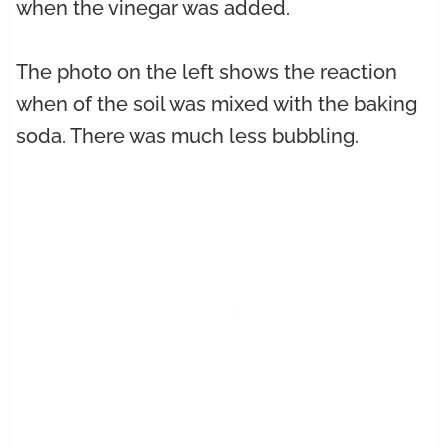
when the vinegar was added.
The photo on the left shows the reaction
when of the soil was mixed with the baking
soda. There was much less bubbling.