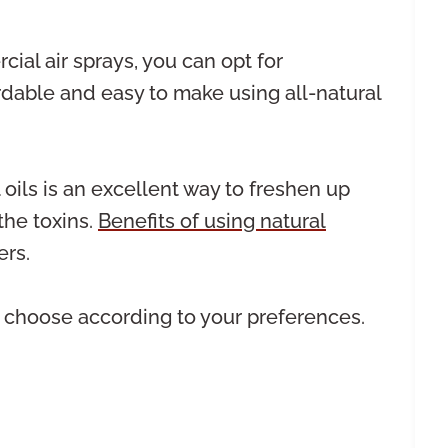
ial air sprays, you can opt for
dable and easy to make using all-natural
 oils is an excellent way to freshen up
the toxins.
Benefits of using natural
rs.
an choose according to your preferences.