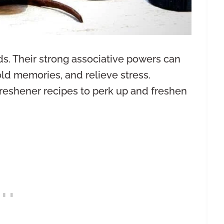
ds. Their strong associative powers can
old memories, and relieve stress.
reshener recipes to perk up and freshen