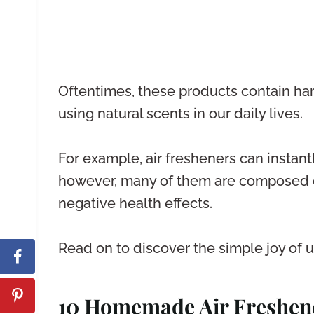
Oftentimes, these products contain har
using natural scents in our daily lives.
For example, air fresheners can instan
however, many of them are composed of
negative health effects.
Read on to discover the simple joy of us
10 Homemade Air Freshen