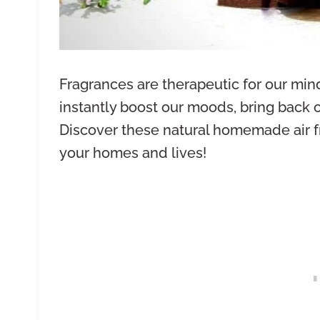
Fragrances are therapeutic for our min
instantly boost our moods, bring back 
Discover these natural homemade air f
your homes and lives!