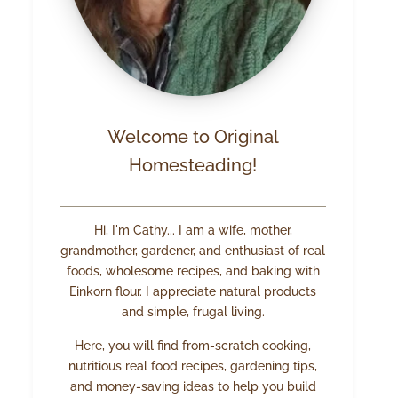
Welcome to Original
Homesteading!
Hi, I'm Cathy... I am a wife, mother,
grandmother, gardener, and enthusiast of real
foods, wholesome recipes, and baking with
Einkorn flour. I appreciate natural products
and simple, frugal living.
Here, you will find from-scratch cooking,
nutritious real food recipes, gardening tips,
and money-saving ideas to help you build