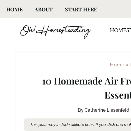
Skip
HOME
ABOUT
START HERE
to
content
HOMES
Home
»
10 Homemade Air Fr
Essent
By
Catherine Liesenfeld
This post may include affiliate links. If you click and 