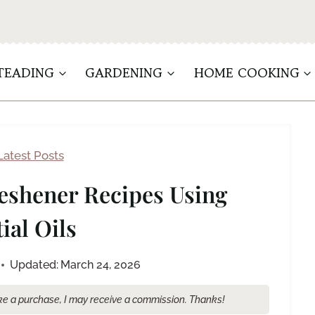
TEADING
GARDENING
HOME COOKING
Latest Posts
eshener Recipes Using
ial Oils
Updated:
March 24, 2026
make a purchase, I may receive a commission. Thanks!