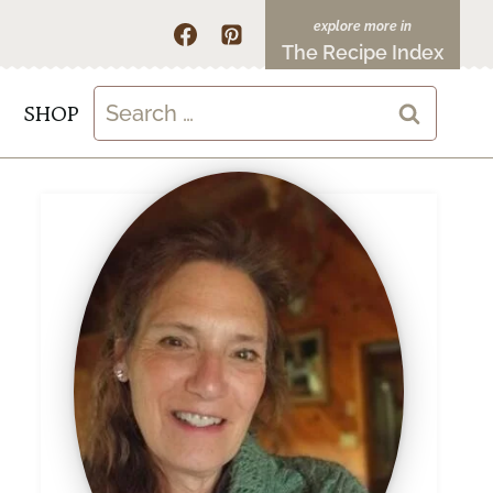
The Recipe Index
Search
SHOP
for: