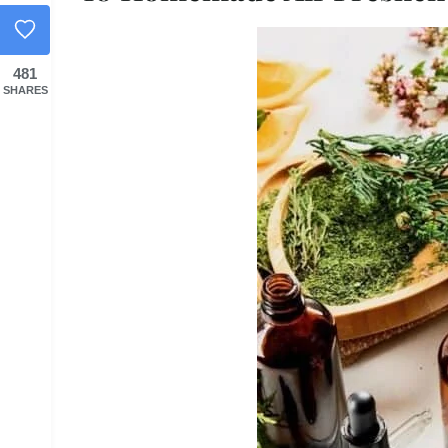
481
SHARES