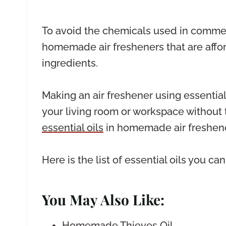
To avoid the chemicals used in commerc
homemade air fresheners that are affor
ingredients.
Making an air freshener using essential
your living room or workspace without 
essential oils
in homemade air freshene
Here is the list of essential oils you c
You May Also Like:
Homemade Thieves Oil