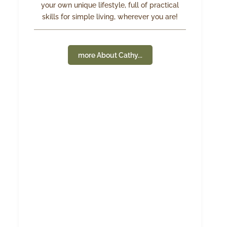
your own unique lifestyle, full of practical
skills for simple living, wherever you are!
more About Cathy...