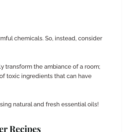
mful chemicals. So, instead, consider
tly transform the ambiance of a room;
 toxic ingredients that can have
ing natural and fresh essential oils!
er Recipes