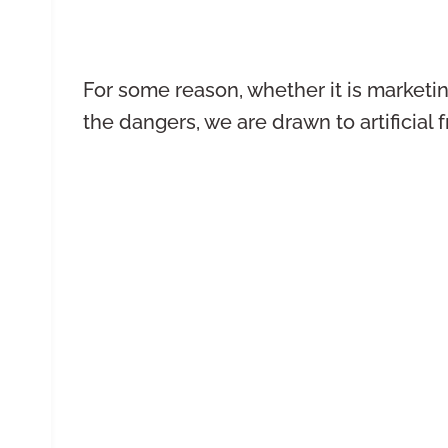
For some reason, whether it is marketi
the dangers, we are drawn to artificial 