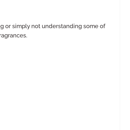
ng or simply not understanding some of
fragrances.