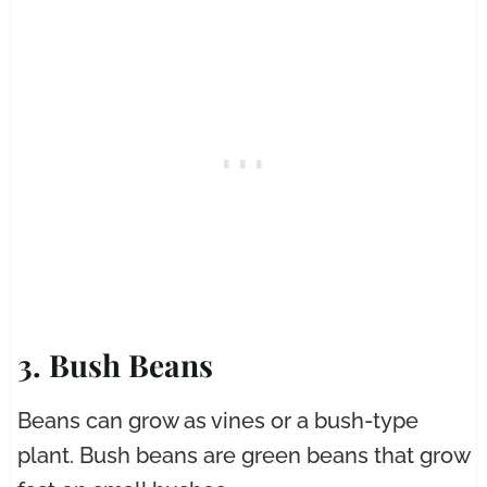
3. Bush Beans
Beans can grow as vines or a bush-type
plant. Bush beans are green beans that grow