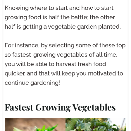
Knowing where to start and how to start
growing food is half the battle; the other
half is getting a vegetable garden planted.
For instance, by selecting some of these top
10 fastest-growing vegetables of all time,
you will be able to harvest fresh food
quicker, and that will keep you motivated to
continue gardening!
Fastest Growing Vegetables