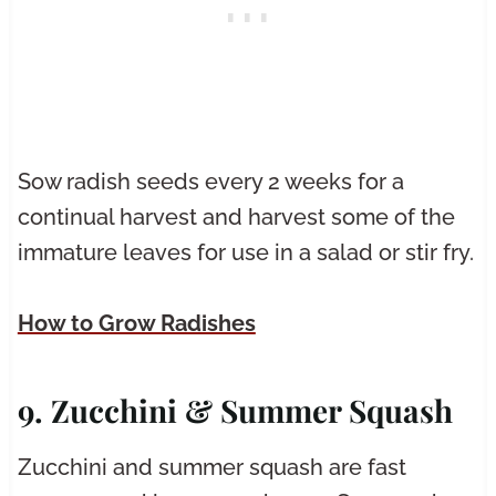
Sow radish seeds every 2 weeks for a
continual harvest and harvest some of the
immature leaves for use in a salad or stir fry.
How to Grow Radishes
9. Zucchini & Summer Squash
Zucchini and summer squash are fast