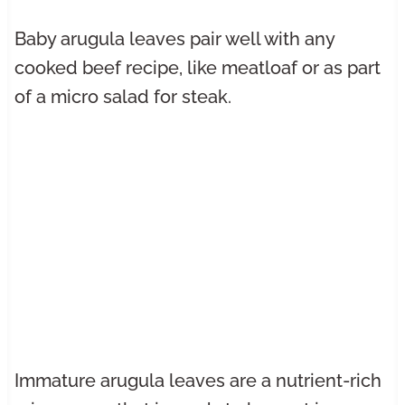
Baby arugula leaves pair well with any
cooked beef recipe, like meatloaf or as part
of a micro salad for steak.
Immature arugula leaves are a nutrient-rich