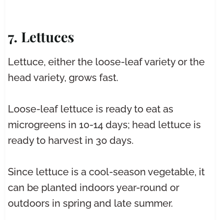
7. Lettuces
Lettuce, either the loose-leaf variety or the
head variety, grows fast.
Loose-leaf lettuce is ready to eat as
microgreens in 10-14 days; head lettuce is
ready to harvest in 30 days.
Since lettuce is a cool-season vegetable, it
can be planted indoors year-round or
outdoors in spring and late summer.