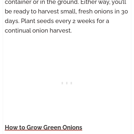
container or in the ground. Either way, you’ll
be ready to harvest small, fresh onions in 30
days. Plant seeds every 2 weeks for a
continual onion harvest.
How to Grow Green Onion
s