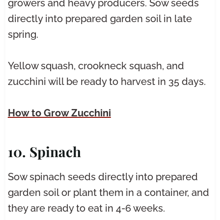
growers and heavy producers. Sow seeds
directly into prepared garden soil in late
spring.
Yellow squash, crookneck squash, and
zucchini will be ready to harvest in 35 days.
How to Grow Zucchini
10. Spinach
Sow spinach seeds directly into prepared
garden soil or plant them in a container, and
they are ready to eat in 4-6 weeks.