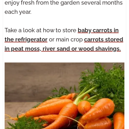
enjoy fresh from the garden several months
each year.
Take a look at how to store
baby carrots in
the refrigerator
or main crop
carrots stored
in peat moss, river sand or wood shavings.