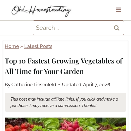
Skip
to
content
Search
for:
Home
»
Latest Posts
Top 10 Fastest Growing Vegetables of
All Time for Your Garden
By
Catherine Liesenfeld
Updated:
April 7, 2026
This post may include affiliate links. If you click and make a
purchase, I may receive a commission. Thanks!