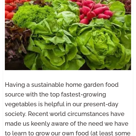
Having a sustainable home garden food
source with the top fastest-growing
vegetables is helpful in our present-day
society. Recent world circumstances have
made us keenly aware of the need we have
to learn to grow our own food (at least some