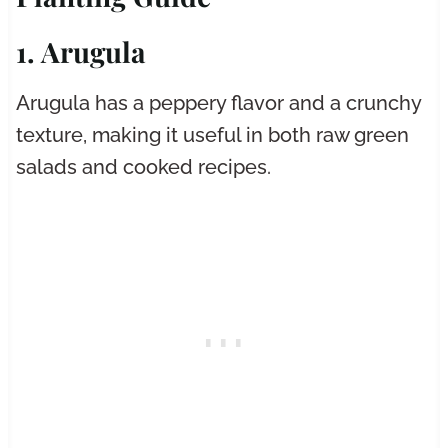
1. Arugula
Arugula has a peppery flavor and a crunchy
texture, making it useful in both raw green
salads and cooked recipes.