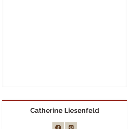
Catherine Liesenfeld