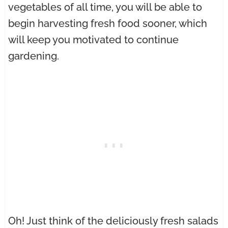
vegetables of all time, you will be able to
begin harvesting fresh food sooner, which
will keep you motivated to continue
gardening.
Oh! Just think of the deliciously fresh salads