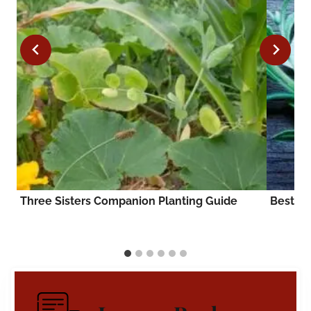
Three Sisters Companion Planting Guide
Best T