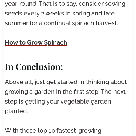
year-round. That is to say, consider sowing
seeds every 2 weeks in spring and late
summer for a continual spinach harvest.
How to Grow Spinach
In Conclusion:
Above all, just get started in thinking about
growing a garden in the first step. The next
step is getting your vegetable garden
planted.
With these top 10 fastest-growing