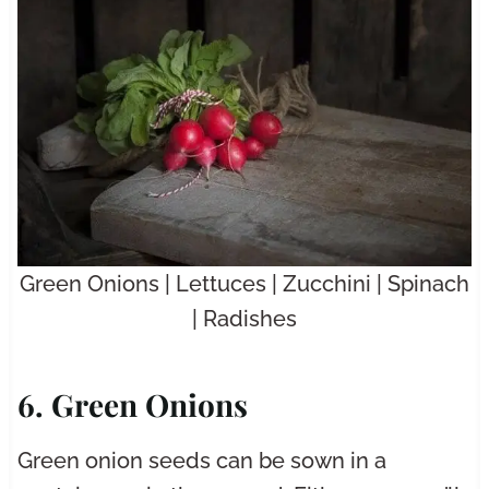
Green Onions | Lettuces | Zucchini | Spinach
| Radishes
6. Green Onions
Green onion seeds can be sown in a