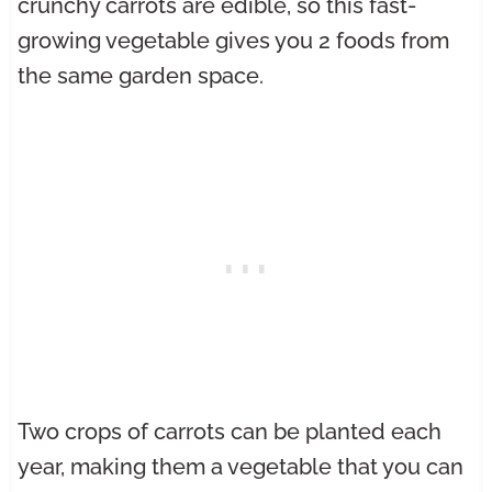
crunchy carrots are edible, so this fast-
growing vegetable gives you 2 foods from
the same garden space.
Two crops of carrots can be planted each
year, making them a vegetable that you can