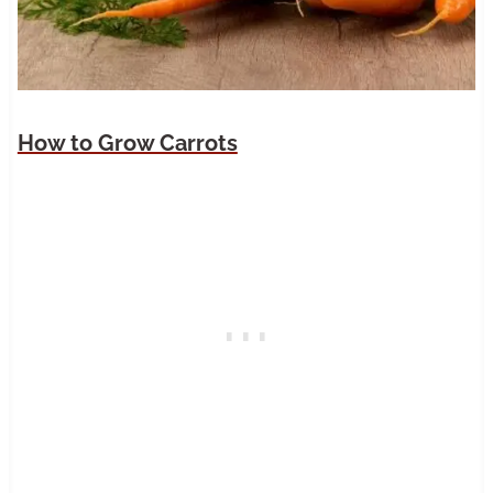
How to Grow Carrots