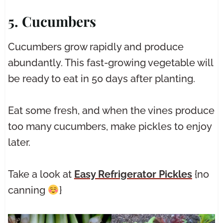
5. Cucumbers
Cucumbers grow rapidly and produce
abundantly. This fast-growing vegetable will
be ready to eat in 50 days after planting.
Eat some fresh, and when the vines produce
too many cucumbers, make pickles to enjoy
later.
Take a look at
Easy Refrigerator Pickles
{no
canning
}