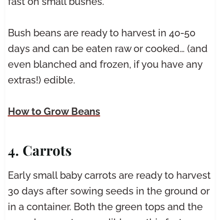
fast on small bushes.
Bush beans are ready to harvest in 40-50
days and can be eaten raw or cooked… (and
even blanched and frozen, if you have any
extras!) edible.
How to Grow Beans
4. Carrots
Early small baby carrots are ready to harvest
30 days after sowing seeds in the ground or
in a container. Both the green tops and the