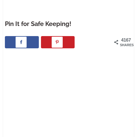
Pin It for Safe Keeping!
4167
SHARES