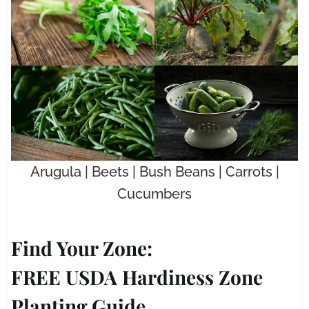
Arugula | Beets | Bush Beans | Carrots |
Cucumbers
Find Your Zone:
FREE USDA Hardiness Zone
Planting Guide