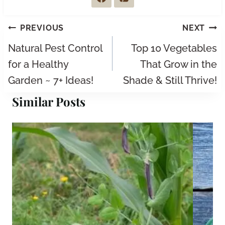
Post
PREVIOUS
NEXT
navigation
Natural Pest Control
Top 10 Vegetables
for a Healthy
That Grow in the
Garden ~ 7+ Ideas!
Shade & Still Thrive!
Similar Posts