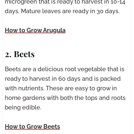
microgreen that is ready to harvest in 10-14
days. Mature leaves are ready in 30 days.
How to Grow Arugula
2. Beets
Beets are a delicious root vegetable that is
ready to harvest in 60 days and is packed
with nutrients. These are easy to grow in
home gardens with both the tops and roots
being edible.
How to Grow Beets