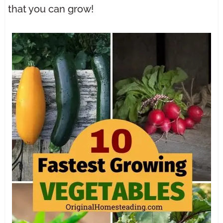
that you can grow!