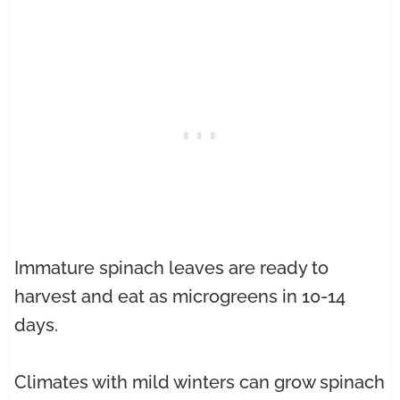
Immature spinach leaves are ready to
harvest and eat as microgreens in 10-14
days.
Climates with mild winters can grow spinach