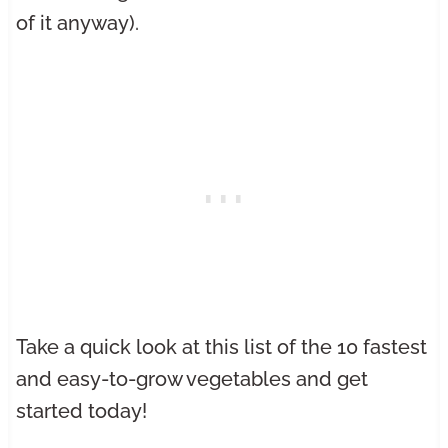
of it anyway).
Take a quick look at this list of the 10 fastest
and easy-to-grow vegetables and get
started today!