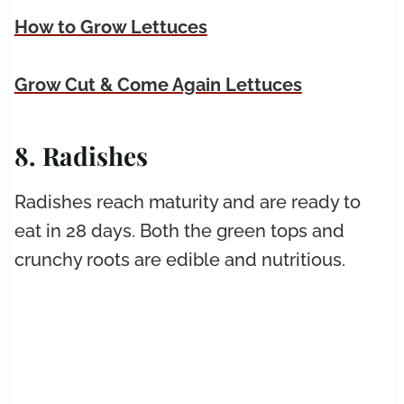
How to Grow Lettuces
Grow Cut & Come Again Lettuces
8. Radishes
Radishes reach maturity and are ready to
eat in 28 days. Both the green tops and
crunchy roots are edible and nutritious.